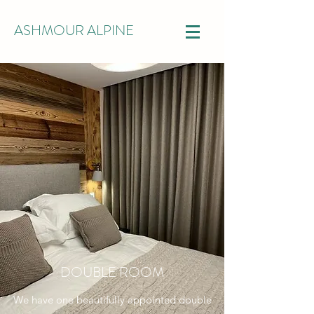
ASHMOUR ALPINE
DOUBLE ROOM
We have one beautifully appointed double