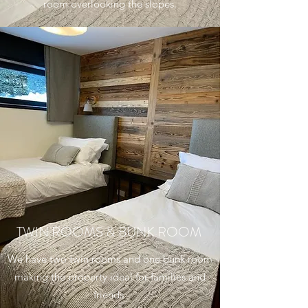
room overlooking the slopes.
TWIN ROOMS & BUNK ROOM
We have two twin rooms and one bunk room
making the property ideal for families and
friends