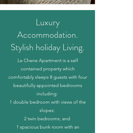
Luxury
Accommodation.
Stylish holiday Living.
Le Chene Apartment is a self
contained property which
comfortably sleeps 8 guests with
four
beautifully appointed bedrooms
including:
1 double bedroom with views of the
slopes;
2 twin bedrooms; and
1 spacious bunk room with an