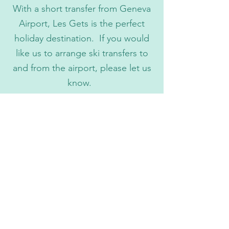
With a short transfer from Geneva
Airport, Les Gets is the perfect
holiday destination. If you would
like us to arrange ski transfers to
and from the airport, please let us
know.
Ski Lessons
Whether you need children's ski
lessons, group lessons or private
lessons we can arrange these on your