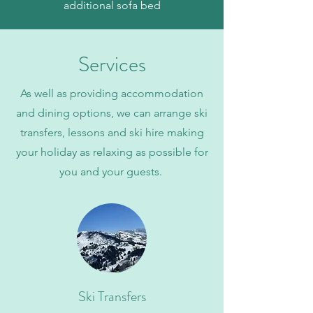
additional sofa bed
Services
As well as providing accommodation
and dining options, we can arrange ski
transfers, lessons and ski hire making
your holiday as relaxing as possible for
you and your guests.
Ski Transfers