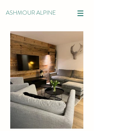
ASHMOUR ALPINE