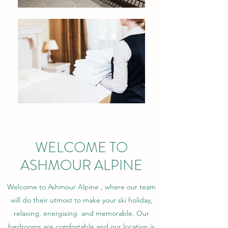
WELCOME TO
ASHMOUR ALPINE
Welcome to Ashmour Alpine , where our team
will do their utmost to make your ski holiday,
relaxing, energising and memorable. Our
bedrooms are comfortable and our location is