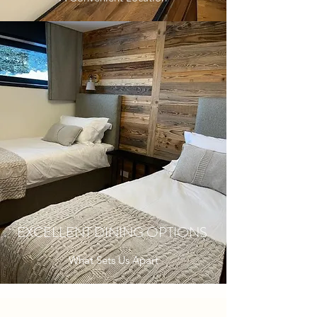
EXCELLENT DINING OPTIONS
What Sets Us Apart