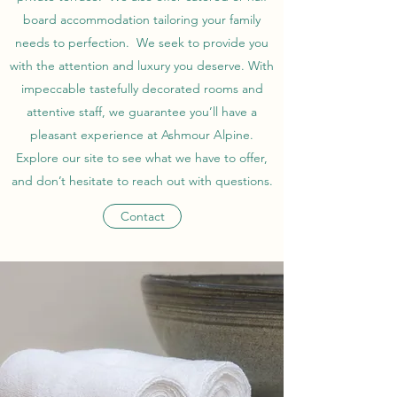
board accommodation tailoring your family
needs to perfection. We seek to provide you
with the attention and luxury you deserve. With
impeccable tastefully decorated rooms and
attentive staff, we guarantee you’ll have a
pleasant experience at Ashmour Alpine.
Explore our site to see what we have to offer,
and don’t hesitate to reach out with questions.
Contact