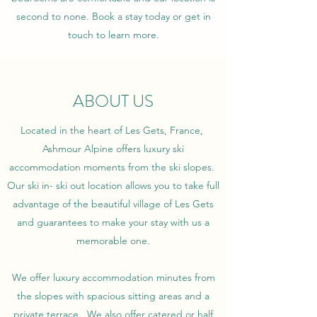
second to none. Book a stay today or get in
touch to learn more.
ABOUT US
Located in the heart of Les Gets, France,
Ashmour Alpine offers luxury ski
accommodation moments from the ski slopes.
Our ski in- ski out location allows you to take full
advantage of the beautiful village of Les Gets
and guarantees to make your stay with us a
memorable one.
We offer luxury accommodation minutes from
the slopes with spacious sitting areas and a
private terrace. We also offer catered or half