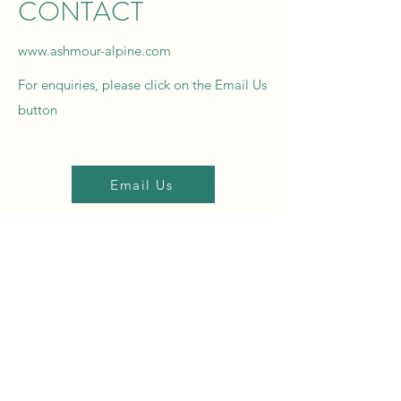
CONTACT
www.ashmour-alpine.com
For enquiries, please click on the Email Us
button
Email Us
For booking information and availability
please
click on
the Booking & Enquiries button
Bookings & Enquiries
Name