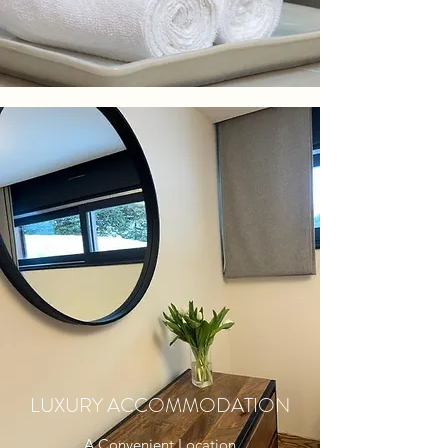
LUXURY ACCOMMODATION
A Convenient Location